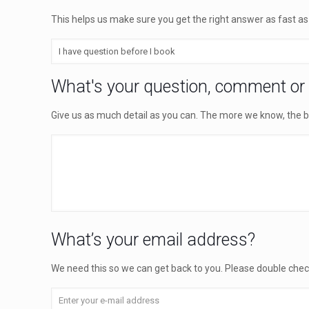
This helps us make sure you get the right answer as fast as
What's your question, comment or
Give us as much detail as you can. The more we know, the b
What’s your email address?
We need this so we can get back to you. Please double check t