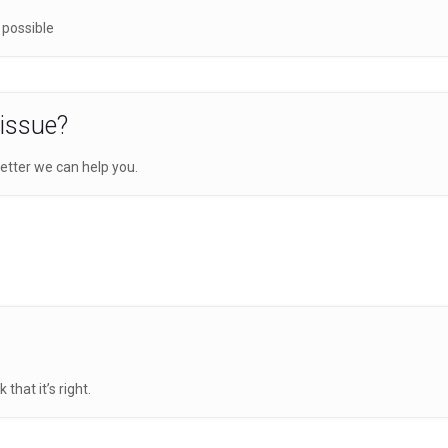
 possible
 issue?
etter we can help you.
hat it’s right.