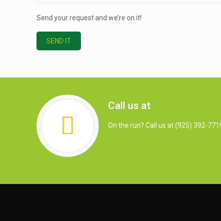
Send your request and we’re on it!
Call us at
On the run? Call us at (925) 392-771