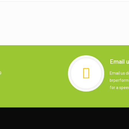
Email 
9
Email us di
brperform
for a spee