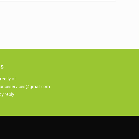
us
rectly at
anceservices@gmail.com
dy reply