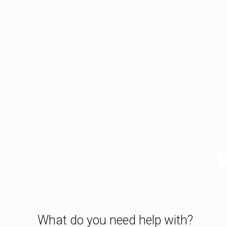
What do you need help with?