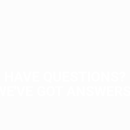
HAVE QUESTIONS?
WE'VE GOT ANSWERS