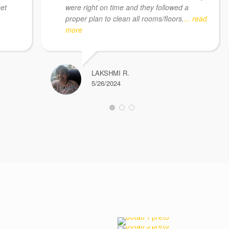
pet
were right on time and they followed a
proper plan to clean all rooms/floors.
... read
more
LAKSHMI R.
5/26/2024