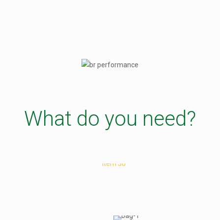
What do you need?