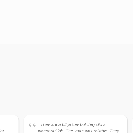
They are a bit pricey but they did a
for
wonderful job. The team was reliable. They