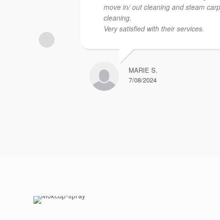
move in/ out cleaning and steam car
cleaning.
Very satisfied with their services.
MARIE S.
7/08/2024