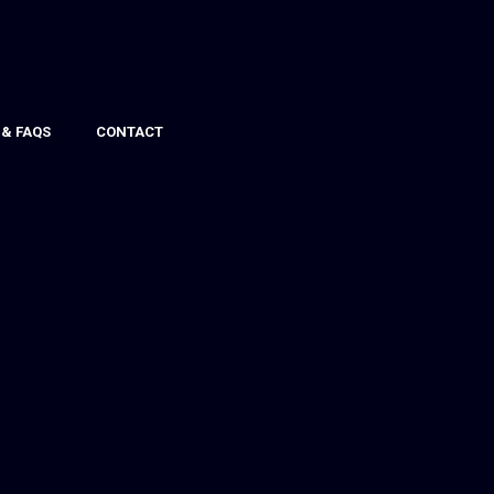
 & FAQS
CONTACT