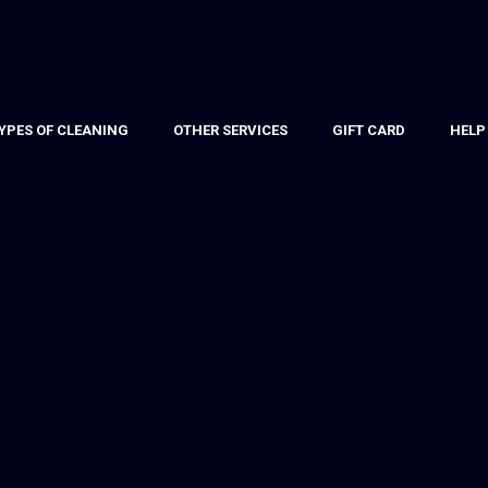
YPES OF CLEANING
OTHER SERVICES
GIFT CARD
HELP