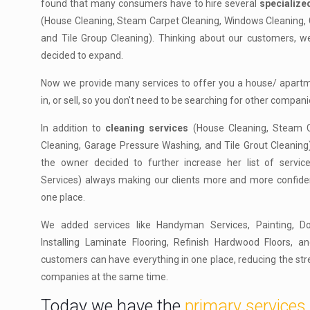
found that many consumers have to hire several
specializ
(House Cleaning, Steam Carpet Cleaning, Windows Cleaning,
and Tile Group Cleaning). Thinking about our customers, 
decided to expand.
Now we provide many services to offer you a house/ apartme
in, or sell, so you don't need to be searching for other compani
In addition to
cleaning services
(House Cleaning, Steam C
Cleaning, Garage Pressure Washing, and Tile Grout Cleaning
the owner decided to further increase her list of servi
Services) always making our clients more and more confiden
one place.
We added services like Handyman Services, Painting, D
Installing Laminate Flooring, Refinish Hardwood Floors, a
customers can have everything in one place, reducing the stre
companies at the same time.
Today we have the
primary services