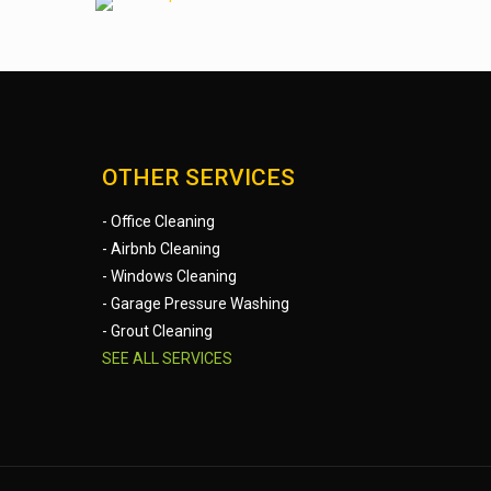
OTHER SERVICES
- Office Cleaning
- Airbnb Cleaning
- Windows Cleaning
- Garage Pressure Washing
- Grout Cleaning
SEE ALL SERVICES