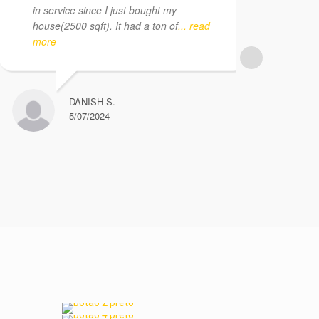
in service since I just bought my
app
house(2500 sqft). It had a ton of
... read
Per
more
pro
dis
DANISH S.
5/07/2024