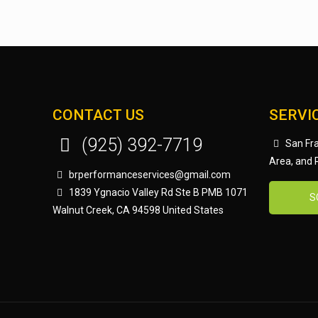
CONTACT US
SERVI
(925) 392-7719
San Fra
Area, and
brperformanceservices@gmail.com
1839 Ygnacio Valley Rd Ste B PMB 1071
S
Walnut Creek, CA 94598 United States