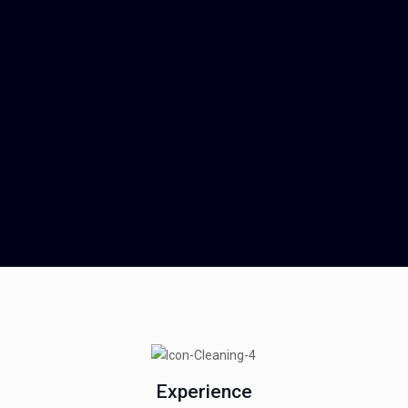
Experience