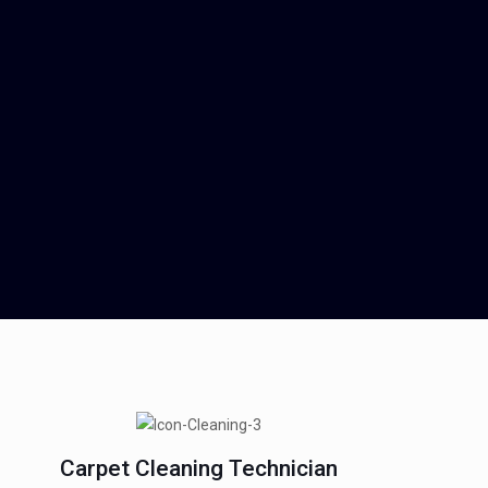
Carpet Cleaning Technician