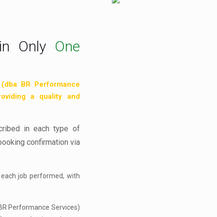
in Only
One
 (dba BR Performance
roviding a quality and
cribed in each type of
booking confirmation via
 each job performed, with
 BR Performance Services)