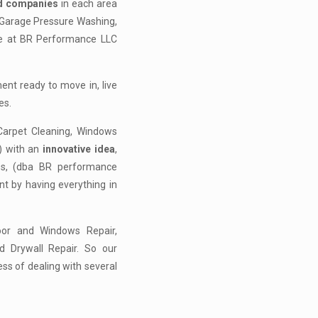
ed companies
in each area
 Garage Pressure Washing,
we at BR Performance LLC
nt ready to move in, live
es.
arpet Cleaning, Windows
) with an
innovative idea
,
ces, (dba BR performance
t by having everything in
oor and Windows Repair,
nd Drywall Repair. So our
ss of dealing with several