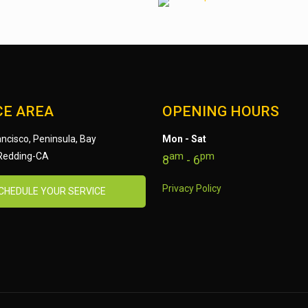
CE AREA
OPENING HOURS
ncisco, Peninsula, Bay
Mon - Sat
am
pm
 Redding-CA
8
- 6
Privacy Policy
CHEDULE YOUR SERVICE