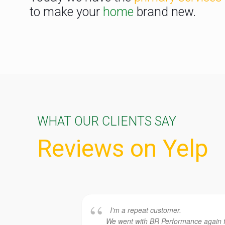
to make your
home
brand new.
WHAT OUR CLIENTS SAY
Reviews on Yelp
I'm a repeat customer.
We went with BR Performance again 