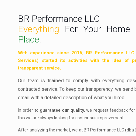
BR Performance LLC
Everything
For Your Home 
Place
.
With
experience
since 2016, BR Performance LLC
Services) started its activities with the idea of p
transparent service.
Our team is
trained
to comply with everything des
contracted service. To keep our transparency, we send 
email with a detailed description of what you hired.
In order to
guarantee our quality
, we request feedback for
this we are always looking for continuous improvement.
After analyzing the market, we at BR Performance LLC (dba