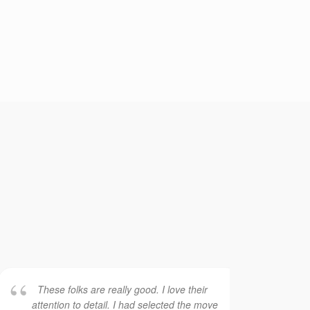
These folks are really good. I love their
Th
attention to detail. I had selected the move
ser