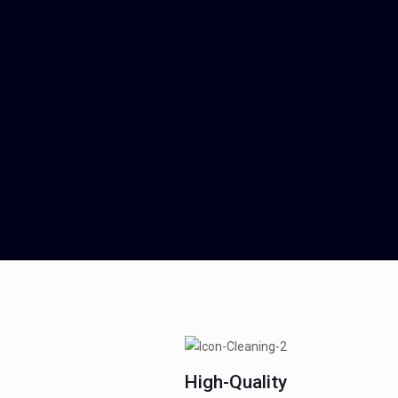
High-Quality