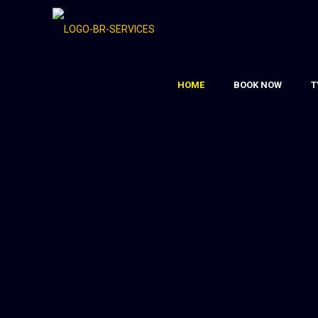
HOME
BOOK NOW
T